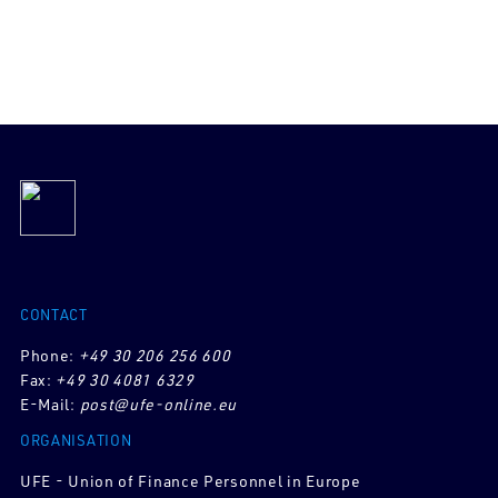
CONTACT
Phone:
+49 30 206 256 600
Fax:
+49 30 4081 6329
E-Mail:
post@ufe-online.eu
ORGANISATION
UFE - Union of Finance Personnel in Europe