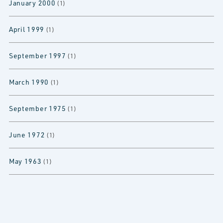
January 2000
(1)
April 1999
(1)
September 1997
(1)
March 1990
(1)
September 1975
(1)
June 1972
(1)
May 1963
(1)