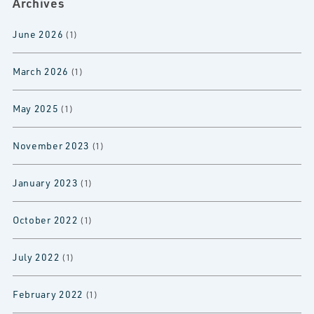
Archives
June 2026
(1)
March 2026
(1)
May 2025
(1)
November 2023
(1)
January 2023
(1)
October 2022
(1)
July 2022
(1)
February 2022
(1)