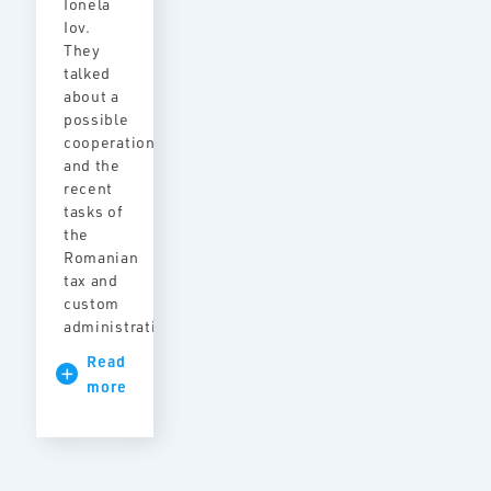
Ionela
Iov.
They
talked
about a
possible
cooperation
and the
recent
tasks of
the
Romanian
tax and
custom
administration.
Read
more