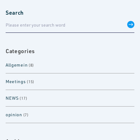
Search
Categories
Allgemein
(8)
Meetings
(15)
NEWS
(17)
opinion
(7)