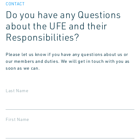
CONTACT
Do you have any Questions
about the UFE and their
Responsibilities?
Please let us know if you have any questions about us or
our members and duties. We will get in touch with you as
soon as we can.
Last Name
First Name