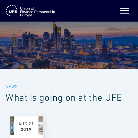
NEWS
What is going on at the UFE
AUG
21
2019