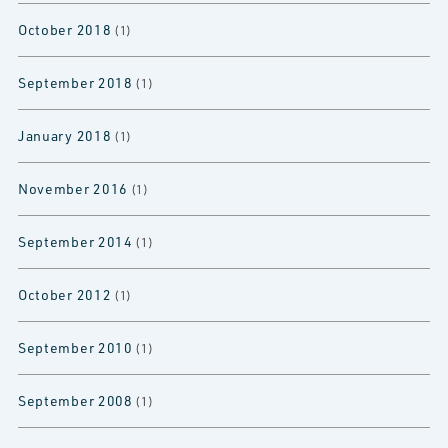
October 2018
(1)
September 2018
(1)
January 2018
(1)
November 2016
(1)
September 2014
(1)
October 2012
(1)
September 2010
(1)
September 2008
(1)