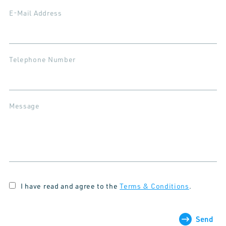
E-Mail Address
Telephone Number
Message
I have read and agree to the
Terms & Conditions
.
Send