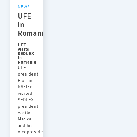
NEWS
UFE
in
Romania
UFE
visits
SEDLEX
in
Romania
UFE
president
Florian
Köbler
visited
SEDLEX
president
Vasile
Marica
and his
Vicepresident