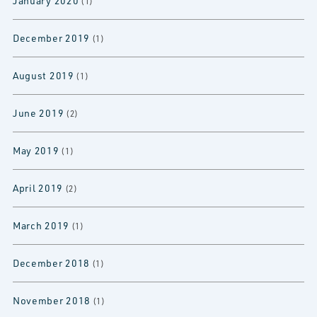
January 2020
(1)
December 2019
(1)
August 2019
(1)
June 2019
(2)
May 2019
(1)
April 2019
(2)
March 2019
(1)
December 2018
(1)
November 2018
(1)