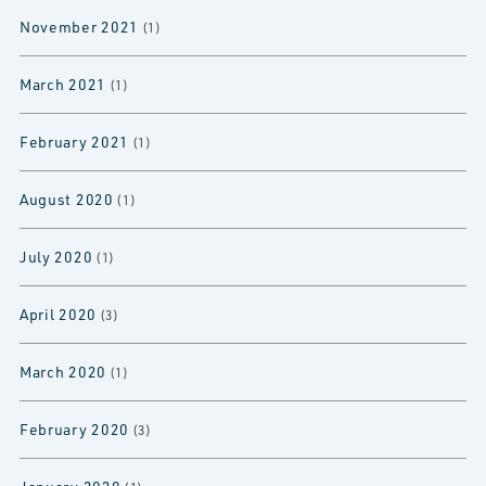
November 2021
(1)
March 2021
(1)
February 2021
(1)
August 2020
(1)
July 2020
(1)
April 2020
(3)
March 2020
(1)
February 2020
(3)