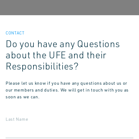
CONTACT
Do you have any Questions
about the UFE and their
Responsibilities?
Please let us know if you have any questions about us or
our members and duties. We will get in touch with you as
soon as we can.
Last Name