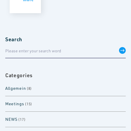
Search
Categories
Allgemein
(8)
Meetings
(15)
NEWS
(17)