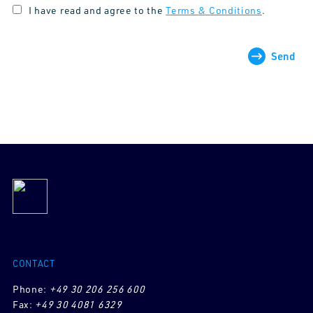
I have read and agree to the
Terms & Conditions
.
Send
CONTACT
Phone:
+49 30 206 256 600
Fax:
+49 30 4081 6329