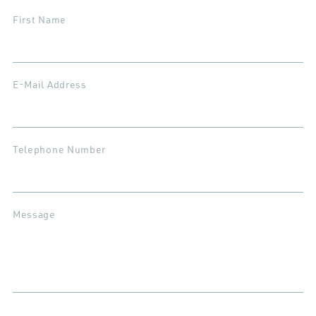
First Name
E-Mail Address
Telephone Number
Message