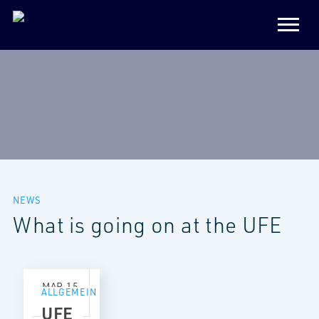
NEWS
What is going on at the UFE
MAR
15
ALLGEMEIN
2021
UFE