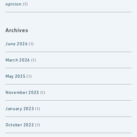
opinion
(7)
Archives
June 2026
(1)
March 2026
(1)
May 2025
(1)
November 2023
(1)
January 2023
(1)
October 2022
(1)