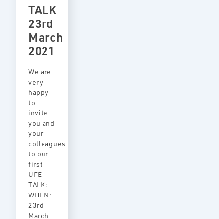
TALK
23rd
March
2021
We are
very
happy
to
invite
you and
your
colleagues
to our
first
UFE
TALK:
WHEN:
23rd
March