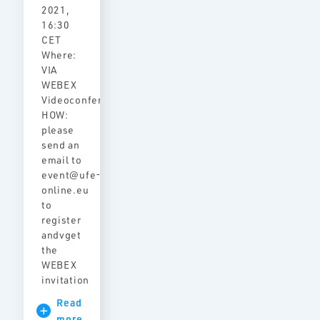
2021,
16:30
CET
Where:
VIA
WEBEX
Videoconference
HOW:
please
send an
email to
event@ufe-
online.eu
to
register
andvget
the
WEBEX
invitation
Read
more