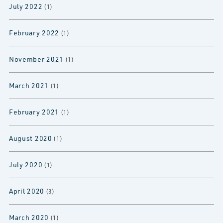
July 2022
(1)
February 2022
(1)
November 2021
(1)
March 2021
(1)
February 2021
(1)
August 2020
(1)
July 2020
(1)
April 2020
(3)
March 2020
(1)