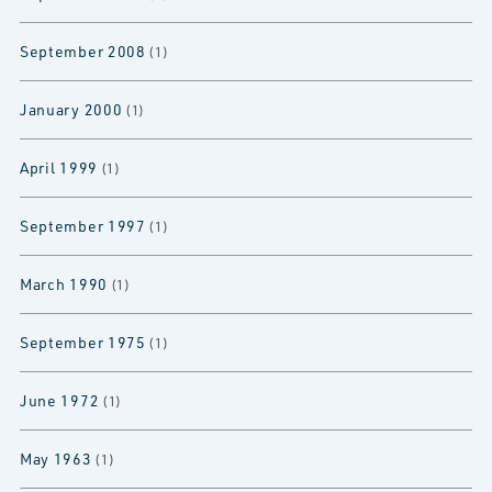
September 2008
(1)
January 2000
(1)
April 1999
(1)
September 1997
(1)
March 1990
(1)
September 1975
(1)
June 1972
(1)
May 1963
(1)