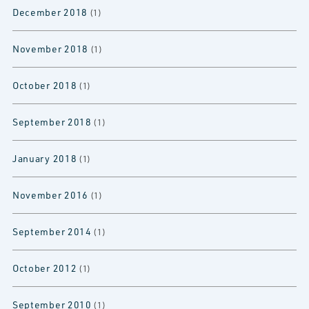
December 2018
(1)
November 2018
(1)
October 2018
(1)
September 2018
(1)
January 2018
(1)
November 2016
(1)
September 2014
(1)
October 2012
(1)
September 2010
(1)