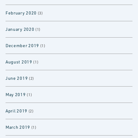
February 2020
(3)
January 2020
(1)
December 2019
(1)
August 2019
(1)
June 2019
(2)
May 2019
(1)
April 2019
(2)
March 2019
(1)